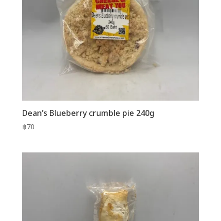
Dean’s Blueberry crumble pie 240g
฿
70