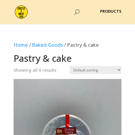
Home
/
Baked Goods
/ Pastry & cake
Pastry & cake
Showing all 6 results