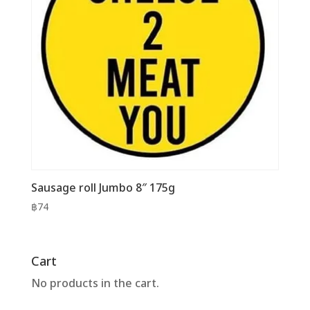
Sausage roll Jumbo 8″ 175g
฿
74
Cart
No products in the cart.