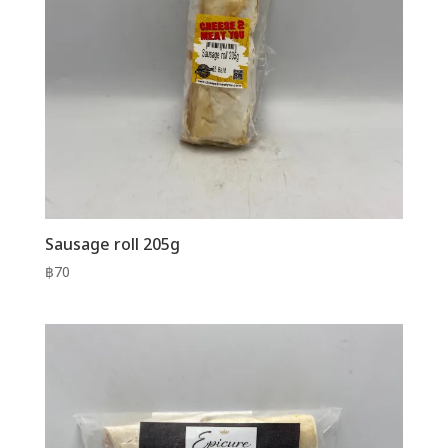
Sausage roll 205g
฿
70