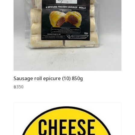
Sausage roll epicure (10) 850g
฿
350