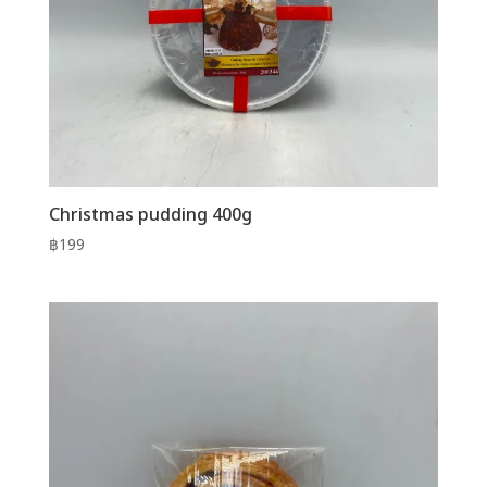
Christmas pudding 400g
฿
199