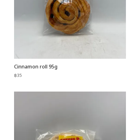
Cinnamon roll 95g
฿
35