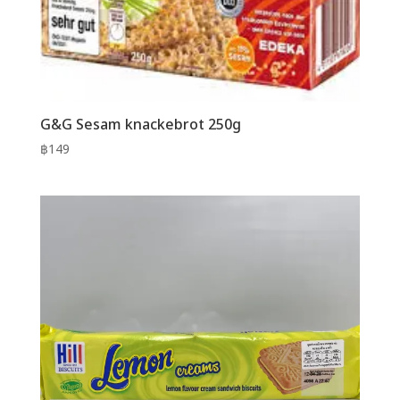
G&G Sesam knackebrot 250g
฿
149