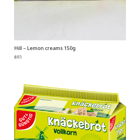
Hill – Lemon creams 150g
฿
85