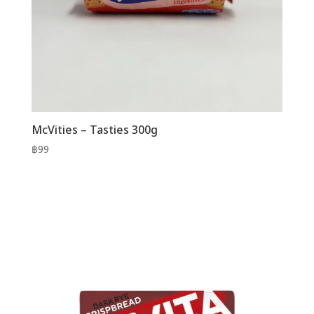
McVities – Tasties 300g
฿
99