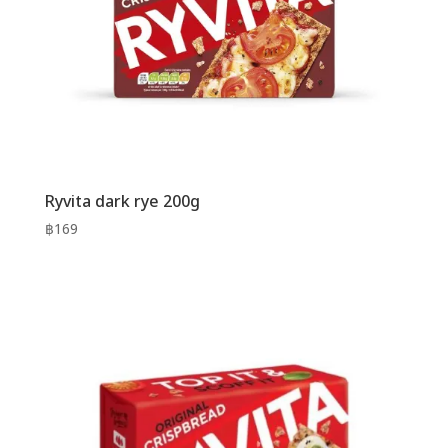
Ryvita dark rye 200g
฿
169