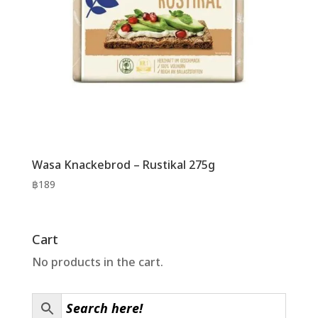
Wasa Knackebrod – Rustikal 275g
฿
189
Cart
No products in the cart.