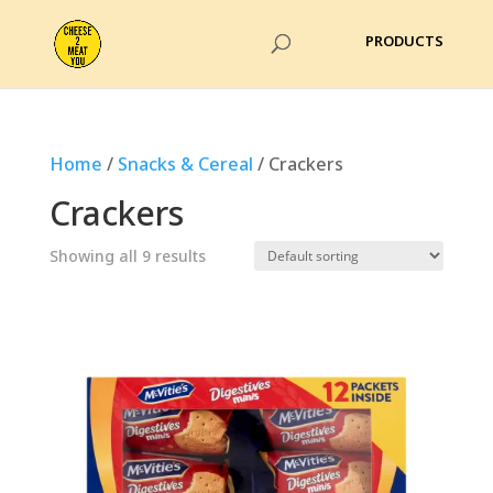
Home
/
Snacks & Cereal
/ Crackers
Crackers
Showing all 9 results