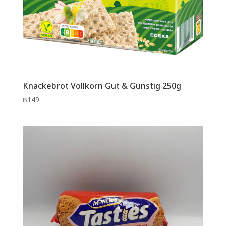
Knackebrot Vollkorn Gut & Gunstig 250g
฿
149