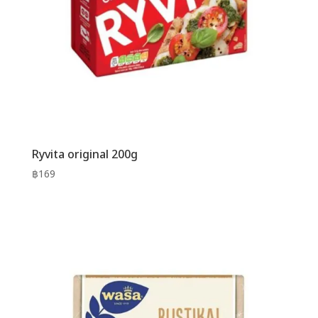
Ryvita original 200g
฿
169