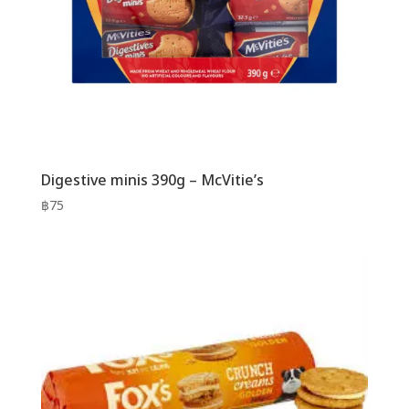
Digestive minis 390g – McVitie’s
฿
75