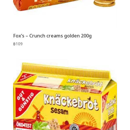
Fox’s – Crunch creams golden 200g
฿
109