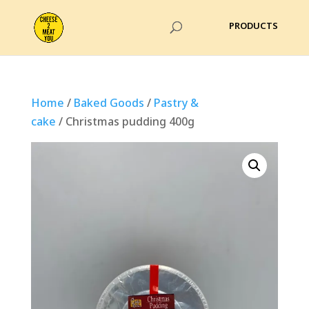
Home
/
Baked Goods
/
Pastry &
cake
/ Christmas pudding 400g