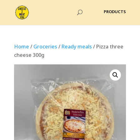
Home
/
Groceries
/
Ready meals
/ Pizza three
cheese 300g