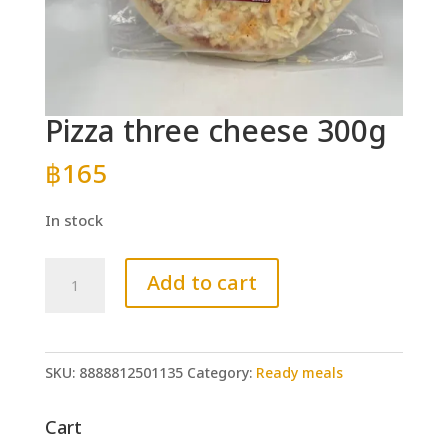
Pizza three cheese 300g
฿
165
In stock
Pizza
Add to cart
three
cheese
300g
SKU:
8888812501135
Category:
Ready meals
quantity
Cart