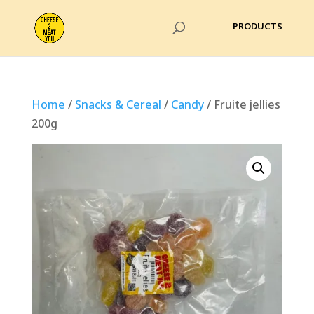
Home
/
Snacks & Cereal
/
Candy
/ Fruite jellies
200g