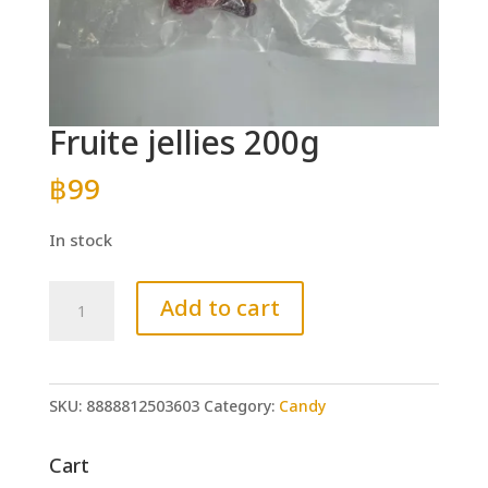
Fruite jellies 200g
฿
99
In stock
Fruite
Add to cart
jellies
200g
quantity
SKU:
8888812503603
Category:
Candy
Cart